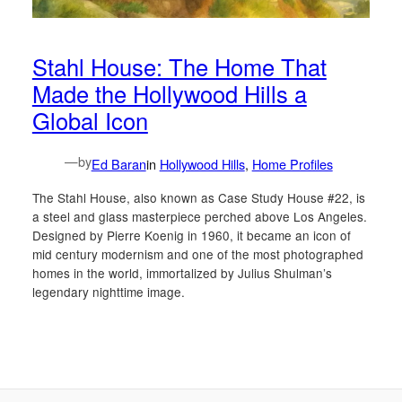
Stahl House: The Home That
Made the Hollywood Hills a
Global Icon
—
by
Ed Baran
in
Hollywood Hills
, 
Home Profiles
The Stahl House, also known as Case Study House #22, is
a steel and glass masterpiece perched above Los Angeles.
Designed by Pierre Koenig in 1960, it became an icon of
mid century modernism and one of the most photographed
homes in the world, immortalized by Julius Shulman’s
legendary nighttime image.