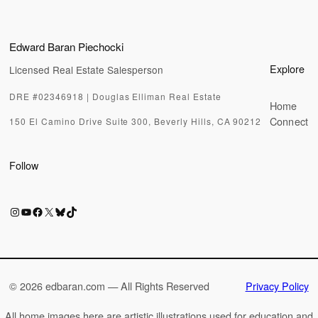
Edward Baran Piechocki
Explore
Licensed Real Estate Salesperson
DRE #02346918 | Douglas Elliman Real Estate
Home
Connect
150 El Camino Drive Suite 300, Beverly Hills, CA 90212
Follow
Instagram
YouTube
Facebook
X
Bluesky
TikTok
©
2026 edbaran.com — All Rights Reserved
Privacy Policy
All home images here are artistic illustrations used for education and