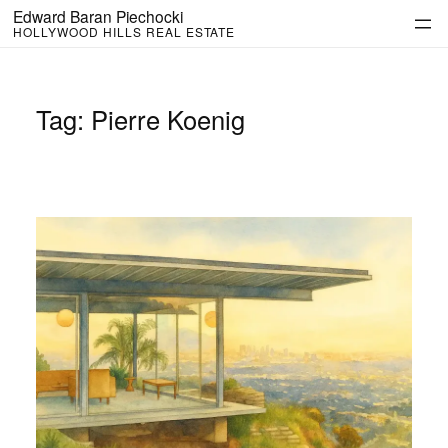
Skip
Edward Baran Piechocki
to
HOLLYWOOD HILLS REAL ESTATE
content
Tag:
Pierre Koenig