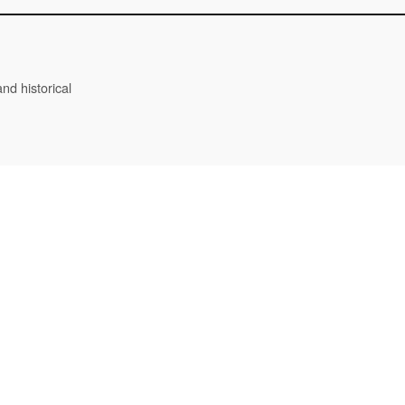
nd historical