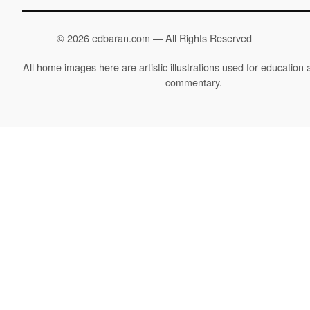
©
2026 edbaran.com — All Rights Reserved
All home images here are artistic illustrations used for education a
commentary.