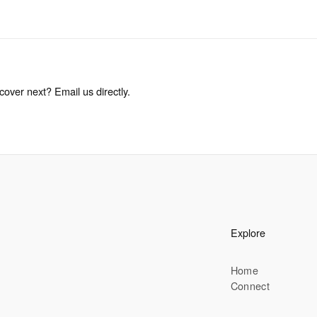
cover next? Email us directly.
Explore
Home
Connect