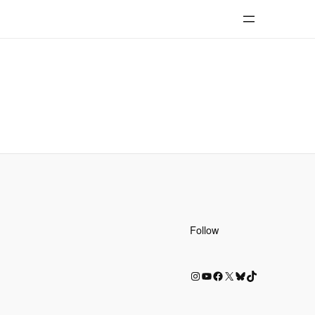
Follow
Instagram
YouTube
Facebook
X
Bluesky
TikTok