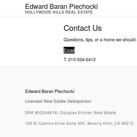
Skip
Edward Baran Piechocki
to
HOLLYWOOD HILLS REAL ESTATE
content
Contact Us
Questions, tips, or a home we should 
Email
T: 213-524-6412
Edward Baran Piechocki
Licensed Real Estate Salesperson
DRE #02346918 | Douglas Elliman Real Estate
150 El Camino Drive Suite 300, Beverly Hills, CA 90212