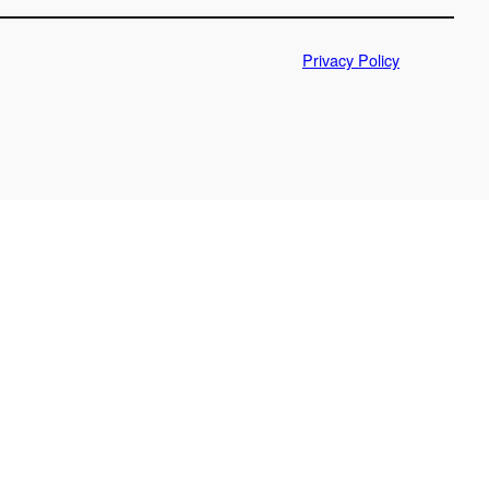
Privacy Policy