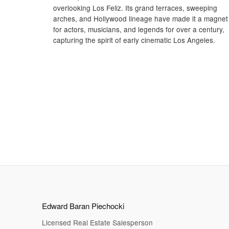
overlooking Los Feliz. Its grand terraces, sweeping
arches, and Hollywood lineage have made it a magnet
for actors, musicians, and legends for over a century,
capturing the spirit of early cinematic Los Angeles.
Edward Baran Piechocki
Licensed Real Estate Salesperson