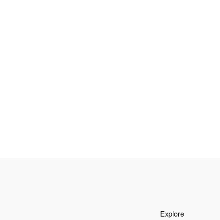
Explore