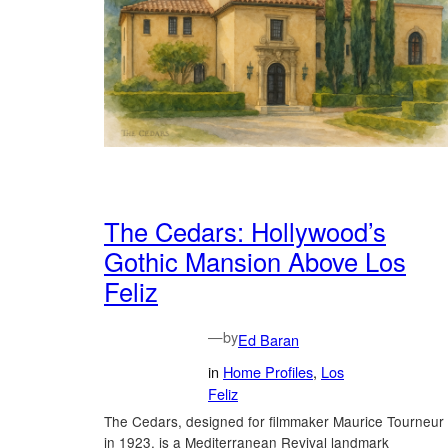
The Cedars: Hollywood’s
Gothic Mansion Above Los
Feliz
—
by
Ed Baran
in
Home Profiles
, 
Los
Feliz
The Cedars, designed for filmmaker Maurice Tourneur
in 1923, is a Mediterranean Revival landmark