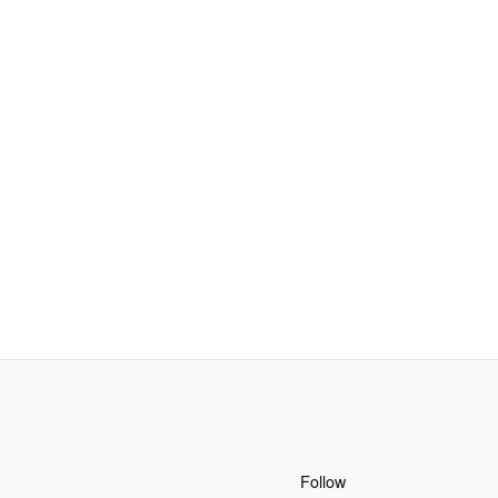
Follow