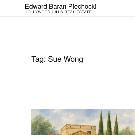
Skip
Edward Baran Piechocki
to
HOLLYWOOD HILLS REAL ESTATE
content
Tag:
Sue Wong