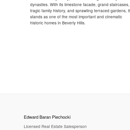
dynasties. With its limestone facade, grand staircases,
tragic family history, and sprawling terraced gardens, it
stands as one of the most important and cinematic
historic homes in Beverly Hills.
Edward Baran Piechocki
Licensed Real Estate Salesperson