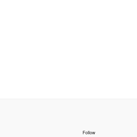
Follow