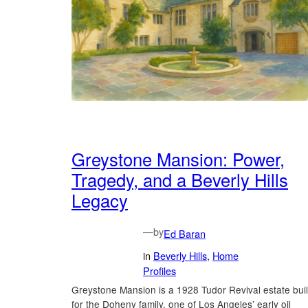
Greystone Mansion: Power,
Tragedy, and a Beverly Hills
Legacy
—
by
Ed Baran
in
Beverly Hills
, 
Home
Profiles
Greystone Mansion is a 1928 Tudor Revival estate buil
for the Doheny family, one of Los Angeles’ early oil