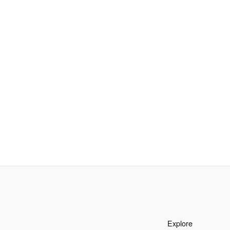
Explore