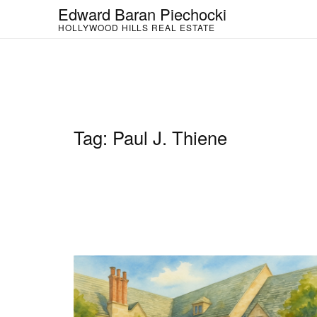
Skip
Edward Baran Piechocki
to
HOLLYWOOD HILLS REAL ESTATE
content
Tag:
Paul J. Thiene