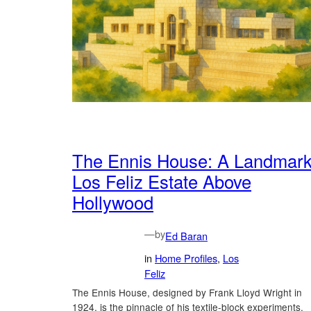
The Ennis House: A Landmar
Los Feliz Estate Above
Hollywood
—
by
Ed Baran
in
Home Profiles
, 
Los
Feliz
The Ennis House, designed by Frank Lloyd Wright in
1924, is the pinnacle of his textile-block experiments.