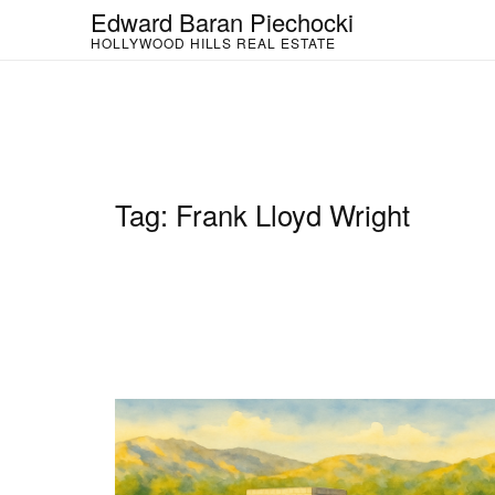
Skip
Edward Baran Piechocki
to
HOLLYWOOD HILLS REAL ESTATE
content
Tag:
Frank Lloyd Wright