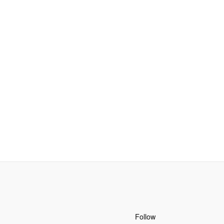
Follow