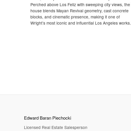
Perched above Los Feliz with sweeping city views, the
house blends Mayan Revival geometry, cast concrete
blocks, and cinematic presence, making it one of
Wright’s most iconic and influential Los Angeles works.
Edward Baran Piechocki
Licensed Real Estate Salesperson