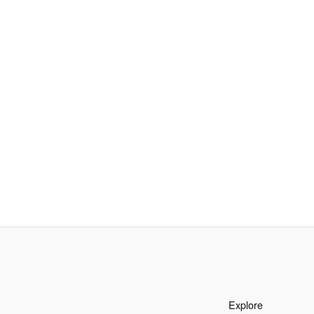
Explore