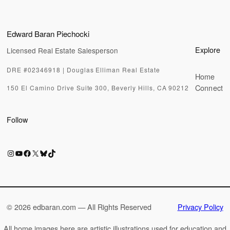
Edward Baran Piechocki
Explore
Licensed Real Estate Salesperson
DRE #02346918 | Douglas Elliman Real Estate
Home
Connect
150 El Camino Drive Suite 300, Beverly Hills, CA 90212
Follow
Instagram
YouTube
Facebook
X
Bluesky
TikTok
©
2026 edbaran.com — All Rights Reserved
Privacy Policy
All home images here are artistic illustrations used for education and