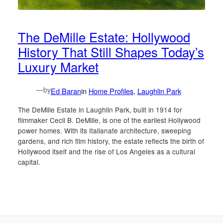
The DeMille Estate: Hollywood
History That Still Shapes Today’s
Luxury Market
—
by
Ed Baran
in
Home Profiles
, 
Laughlin Park
The DeMille Estate in Laughlin Park, built in 1914 for
filmmaker Cecil B. DeMille, is one of the earliest Hollywood
power homes. With its Italianate architecture, sweeping
gardens, and rich film history, the estate reflects the birth of
Hollywood itself and the rise of Los Angeles as a cultural
capital.