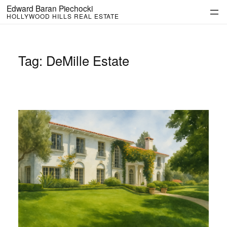
Skip
Edward Baran Piechocki
to
HOLLYWOOD HILLS REAL ESTATE
content
Tag:
DeMille Estate